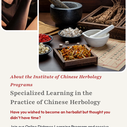
About the Institute of Chinese Herbology
Programs
Specialized Learning in the
Practice of Chinese Herbology
Have you wished to become an herbalist but thought you
didn’t have time?
Join our Online Distance Learning Program and receive