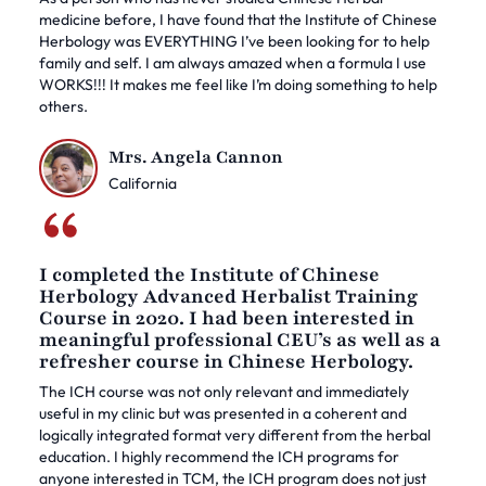
medicine before, I have found that the Institute of Chinese
Herbology was EVERYTHING I’ve been looking for to help
family and self. I am always amazed when a formula I use
WORKS!!! It makes me feel like I’m doing something to help
others.
Mrs. Angela Cannon
California
I completed the Institute of Chinese
Herbology Advanced Herbalist Training
Course in 2020. I had been interested in
meaningful professional CEU’s as well as a
refresher course in Chinese Herbology.
The ICH course was not only relevant and immediately
useful in my clinic but was presented in a coherent and
logically integrated format very different from the herbal
education. I highly recommend the ICH programs for
anyone interested in TCM, the ICH program does not just