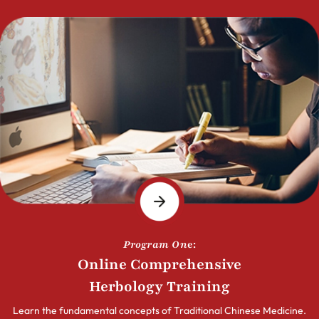
Program On
e:
Online Comprehensive
Herbology Training
Learn the fundamental concepts of Traditional Chinese Medicine.