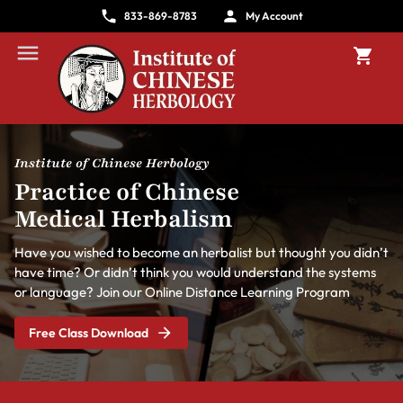
833-869-8783
My Account
Institute of Chinese Herbology
Practice of Chinese
Medical Herbalism
Have you wished to become an herbalist but thought you didn’t
have time? Or didn’t think you would understand the systems
or language? Join our Online Distance Learning Program
Free Class Download