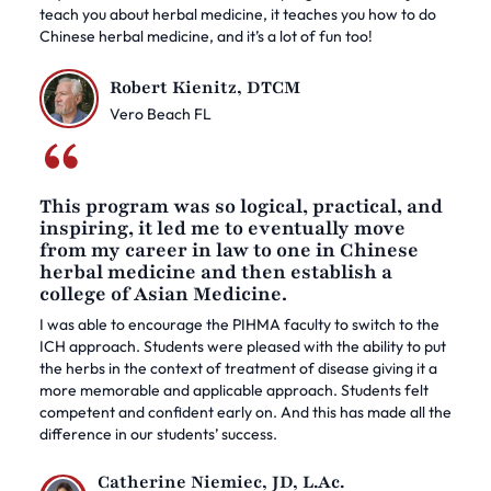
teach you about herbal medicine, it teaches you how to do
Chinese herbal medicine, and it’s a lot of fun too!
Robert Kienitz, DTCM
Vero Beach FL
This program was so logical, practical, and
inspiring, it led me to eventually move
from my career in law to one in Chinese
herbal medicine and then establish a
college of Asian Medicine.
I was able to encourage the PIHMA faculty to switch to the
ICH approach. Students were pleased with the ability to put
the herbs in the context of treatment of disease giving it a
more memorable and applicable approach. Students felt
competent and confident early on. And this has made all the
difference in our students’ success.
Catherine Niemiec, JD, L.Ac.