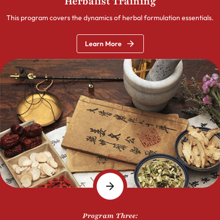
Herbalist Training
This program covers the dynamics of herbal formulation essentials.
Learn More
Program Three: