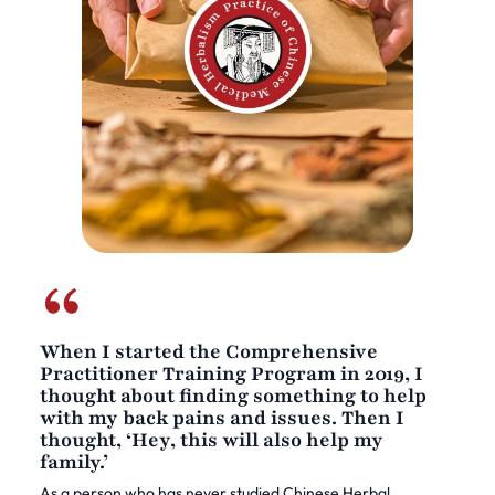
When I started the Comprehensive
Practitioner Training Program in 2019, I
thought about finding something to help
with my back pains and issues. Then I
thought, ‘Hey, this will also help my
family.’
As a person who has never studied Chinese Herbal