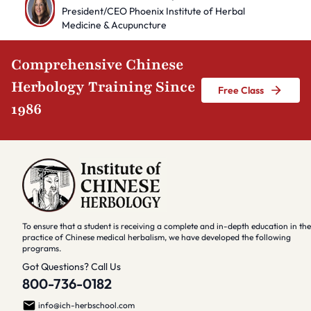
President/CEO Phoenix Institute of Herbal
Medicine & Acupuncture
Comprehensive Chinese
Herbology Training Since
Free Class
1986
To ensure that a student is receiving a complete and in-depth education in the
practice of Chinese medical herbalism, we have developed the following
programs.
Got Questions? Call Us
800-736-0182
info@ich-herbschool.com