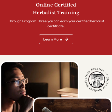
Online Certified
Herbalist Training
Through Program Three you can earn your certified herbalist
certificate.
Learn More