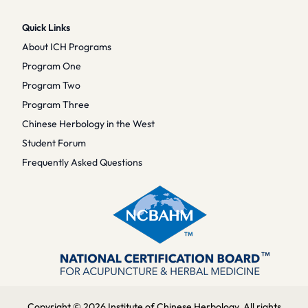
Quick Links
About ICH Programs
Program One
Program Two
Program Three
Chinese Herbology in the West
Student Forum
Frequently Asked Questions
Copyright © 2026 Institute of Chinese Herbology. All rights