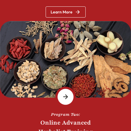
Learn More
Program Two:
Online Advanced