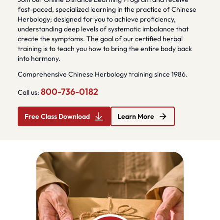
fast-paced, specialized learning in the practice of Chinese
Herbology; designed for you to achieve proficiency,
understanding deep levels of systematic imbalance that
create the symptoms. The goal of our certified herbal
training is to teach you how to bring the entire body back
into harmony.
Comprehensive Chinese Herbology training since 1986.
800-736-0182
Call us:
Free Class Download
Learn More