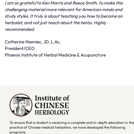
I am so grateful to Ken Morris and Reece Smith, to make this
challenging material more relevant for American minds and
study styles. It truly is about teaching you how to become an
herbalist, and not just teach about the herbs. Highly
recommended.
Catherine Niemiec, JD, L.Ac.
President/CEO
Phoenix Institute of Herbal Medicine & Acupuncture
To ensure that a student is receiving a complete and in-depth education in the
practice of Chinese medical herbalism, we have developed the following
programs.