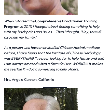
When I started the
Comprehensive Practitioner Training
Program
in 2019, I thought about finding something to help
with my back pains and issues. Then I thought, ‘Hey, this will
also help my family.’
As a person who has never studied Chinese Herbal medicine
before, I have found that the Institute of Chinese Herbology
was EVERYTHING I’ve been looking for to help family and self.
I am always amazed when a formula I use WORKS!!! It makes
me feel like I’m doing something to help others.
Mrs. Angela Cannon, California