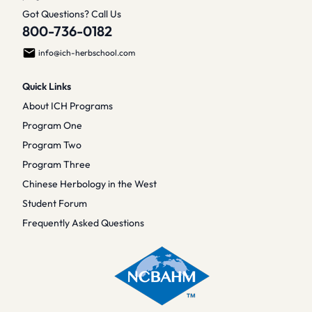
Got Questions? Call Us
800-736-0182
info@ich-herbschool.com
Quick Links
About ICH Programs
Program One
Program Two
Program Three
Chinese Herbology in the West
Student Forum
Frequently Asked Questions