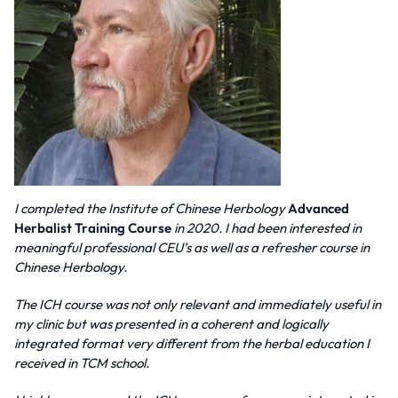
I completed the Institute of Chinese Herbology
Advanced
Herbalist Training Course
in 2020. I had been interested in
meaningful professional CEU’s as well as a refresher course in
Chinese Herbology.
The ICH course was not only relevant and immediately useful in
my clinic but was presented in a coherent and logically
integrated format very different from the herbal education I
received in TCM school.