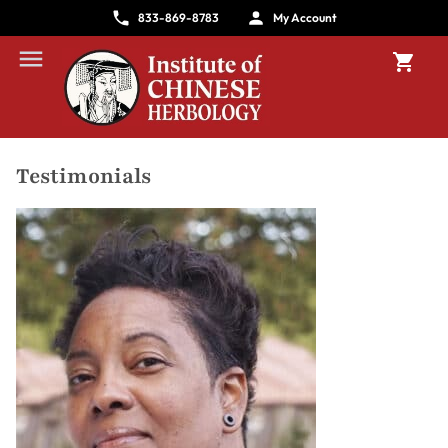
833-869-8783
My Account
Testimonials