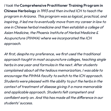
I took the
Comprehensive Practitioner Training Program in
Chinese Herbology
in 1993 and then invited ICH to teach the
program in Arizona. This program was so logical, practical, and
inspiring, it led me to eventually move from my career in law to
one in Chinese herbal medicine and then establish a college of
Asian Medicine, the Phoenix Institute of Herbal Medicine &
Acupuncture (PIHMA) where we incorporated the ICH
approach.
At first, despite my preference, we first used the traditional
approach taught in most acupuncture colleges, teaching single
herbs in one year and formulas in the next. After students
complained about all the tedious memorization, I was able to
encourage the PIHMA faculty to switch to the ICH approach.
Students were pleased with the ability to put the herbs in the
context of treatment of disease giving it a more memorable
and applicable approach. Students felt competent and
confident early on. And this has made all the difference in our
students’ success.