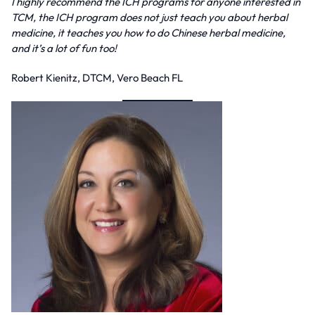
I highly recommend the ICH programs for anyone interested in
TCM, the ICH program does not just teach you about herbal
medicine, it teaches you how to do Chinese herbal medicine,
and it’s a lot of fun too!
Robert Kienitz, DTCM, Vero Beach FL