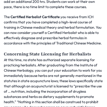
add an additional 200 hrs. Students can work at their own
pace, there is no time limit to complete these courses.
The
Certified Herbalist Certificate
you receive from ICH
confirms that you have completed a high-level course of
training in Chinese medical theory and herbal formulation. You
can now consider yourself a Certified Herbalist who is able to
effectively diagnose and prescribe herbal formulas in
accordance with the principles of Traditional Chinese Medicine.
Concerning State Licensing for Herbalists
At this time, no state has authorized separate licensing for
practicing herbalists. After graduating from the Institute of
Chinese Herbology, you can put your education to work for you
immediately because herbs are not generally mentioned in the
statutes in state acupuncture laws; these laws specifically state
that although an acupuncturist is licensed to “prescribe the use
of … nutrition, including the incorporation of drugless
substances and herbs as dietary supplements to promote
health.” “Nothing in this section shall be construed to prohibit