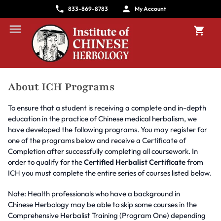
833-869-8783
My Account
About ICH Programs
To ensure that a student is receiving a complete and in-depth
education in the practice of Chinese medical herbalism, we
have developed the following programs. You may register for
one of the programs below and receive a Certificate of
Completion after successfully completing all coursework. In
order to qualify for the
Certified Herbalist Certificate
from
ICH you must complete the entire series of courses listed below.
Note: Health professionals who have a background in
Chinese Herbology may be able to skip some courses in the
Comprehensive Herbalist Training (Program One) depending