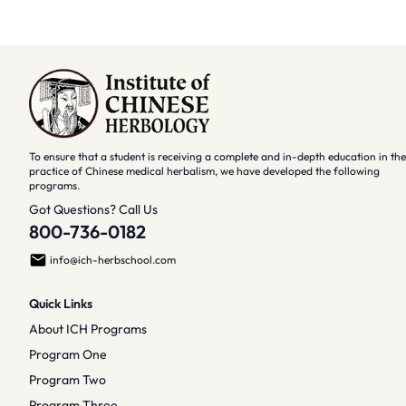
To ensure that a student is receiving a complete and in-depth education in the
practice of Chinese medical herbalism, we have developed the following
programs.
Got Questions? Call Us
800-736-0182
info@ich-herbschool.com
Quick Links
About ICH Programs
Program One
Program Two
Program Three