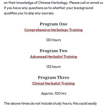
on their knowledge of Chinese Herbology. Please call or email us
if you have any questions as to whether your background
qualifies you to skip any courses.
Program One
Comprehensive Herbology Training
120 hours
Program Two
Advanced Herbalist Training
132 hours
Program Three
Clinical Herbalist Training
Approx. 100 hrs
The above times do not include study hours; this could easily