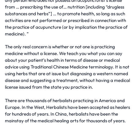
any person who does not possess an acupuncturist’s license
from … prescribing the use of… nutrition [including “drugless
substances and herbs”] … to promote health, so long as such
activities are not performed or prescribed in connection with
the practice of acupuncture (or by implication the practice of
medicine). ”
The only real concern is whether or not one is practicing
medicine without a license. We teach you what you can say
about your patient’s health in terms of disease or medical
advice using Traditional Chinese Medicine terminology. It is not
using herbs that are at issue but diagnosing a western named
disease and suggesting a treatment, without having a medical
license issued from the state you practice in.
There are thousands of herbalists practicing in America and
Europe. In the West, Herbalists have been accepted as healers
for hundreds of years. In China, herbalists have been the
mainstay of the medical healing arts for thousands of years.